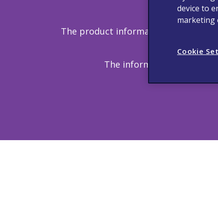
device to e
Copyright
marketing e
The product information provided in 
discussed h
Cookie Se
The information provided o