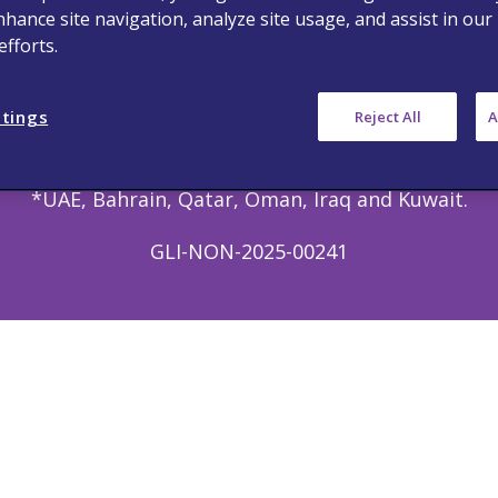
nhance site navigation, analyze site usage, and assist in our
 © 2023 Viatris Middle East FZ-LLC FZ LLC. All rights
fforts.
this site is intended only for Healthcare Professio
erein may have different product labeling in differen
ttings
Reject All
A
n this website is intended only for healthcare profe
*UAE, Bahrain, Qatar, Oman, Iraq and Kuwait.
GLI-NON-2025-00241