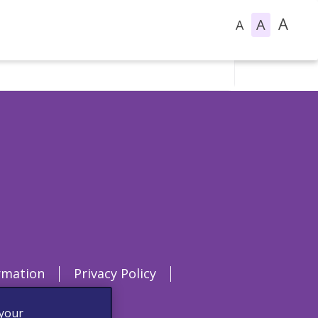
A
A
A
rmation
Privacy Policy
 your