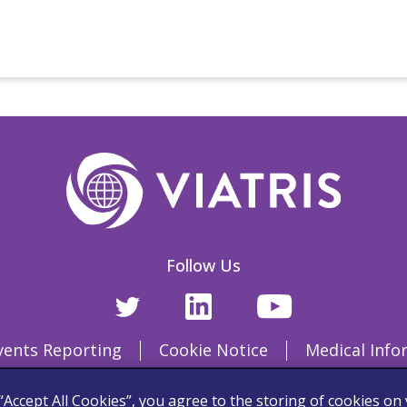
Follow Us
vents Reporting
Cookie Notice
Medical Info
Terms and Conditions
 “Accept All Cookies”, you agree to the storing of cookies on