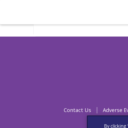
Contact Us
Adverse E
By clicking