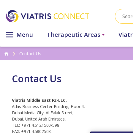
Menu
Therapeutic Areas
Viat
Contact Us
Contact Us
Viatris Middle East FZ-LLC,
Atlas Business Center Building, Floor 4,
Dubai Media City, Al Falak Street,
Dubai, United Arab Emirates,
TEL: +971.4.5121500/598
FAX: +971.4.5802508.