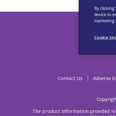
By clicking
device to e
marketing e
Cookie Se
Contact Us
Adverse E
Copyright
The product information provided in 