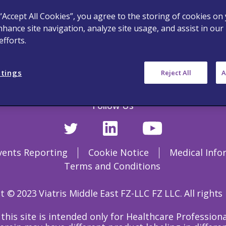
 “Accept All Cookies”, you agree to the storing of cookies on
nhance site navigation, analyze site usage, and assist in our
fforts.
ttings
Reject All
A
Follow Us
vents Reporting
Cookie Notice
Medical Info
Terms and Conditions
 © 2023 Viatris Middle East FZ-LLC FZ LLC. All rights
this site is intended only for Healthcare Professio