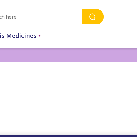
ris Medicines