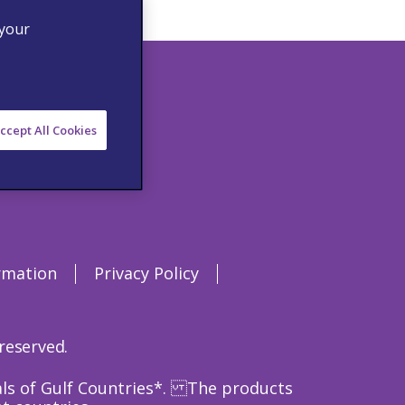
 your
ccept All Cookies
rmation
Privacy Policy
 reserved.
nals of Gulf Countries*. The products