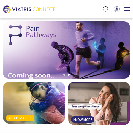
ABOUT VIATRIS
KNOW MORE