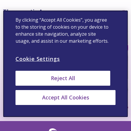
Therapeutic Areas
See All >
By clicking “Accept All Cookies”, you agree
to the storing of cookies on your device to
enhance site navigation, analyze site
usage, and assist in our marketing efforts.
Cookie Settings
Reject All
Accept All Cookies
Pain/Osteoarthritis
Cardiov