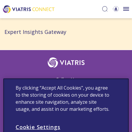
Expert Insights Gateway​
Follow Us
By clicking “Accept All Cookies”, you agree
to the storing of cookies on your device to
enhance site navigation, analyze site
Contact Us
Adverse Events Reporting
Cookie Notice
usage, and assist in our marketing efforts.
Medical Information
Privacy Policy
Terms and Conditions
Copyright © 2023 Viatris Middle East FZ-LLC FZ LLC. All rights
Cookie Settings
reserved.