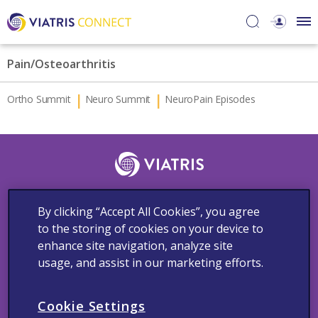
Pain/Osteoarthritis
Ortho Summit
Neuro Summit
NeuroPain Episodes
Follow Us
By clicking “Accept All Cookies”, you agree
to the storing of cookies on your device to
enhance site navigation, analyze site
usage, and assist in our marketing efforts.
Contact Us
Adverse Events Reporting
Cookie Notice
Medical Information
Privacy Policy
Terms and Conditions
Cookie Settings
Copyright © 2023 Viatris Middle East FZ-LLC FZ LLC. All rights