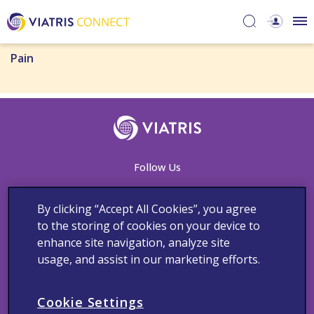
Pain
Follow Us
By clicking “Accept All Cookies”, you agree
to the storing of cookies on your device to
Contact Us
Adverse Events Reporting
Cookie Notice
enhance site navigation, analyze site
Medical Information
Privacy Policy
Terms and Conditions
usage, and assist in our marketing efforts.
Copyright © 2023 Viatris Middle East FZ-LLC FZ LLC. All rights
reserved.
Cookie Settings
The product information provided in this site is intended only for