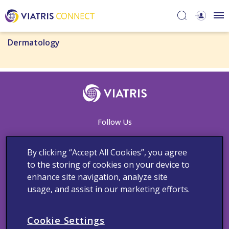
Dermatology
Follow Us
By clicking “Accept All Cookies”, you agree
to the storing of cookies on your device to
Contact Us
Adverse Events Reporting
Cookie Notice
enhance site navigation, analyze site
Medical Information
Privacy Policy
Terms and Conditions
usage, and assist in our marketing efforts.
Copyright © 2023 Viatris Middle East FZ-LLC FZ LLC. All rights
reserved.
Cookie Settings
The product information provided in this site is intended only for